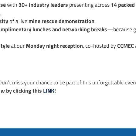
ise
30+ industry leaders
14 packed 
with
presenting across
.
sity
mine rescue demonstration
of a live
.
omplimentary lunches and networking breaks
—because gr
style
Monday night reception
CCMEC
at our
, co-hosted by
on’t miss your chance to be part of this unforgettable even
ow by clicking this
LINK
!