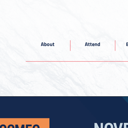
About
Attend