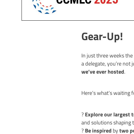
Gear-Up!
In just three weeks th
a delegate, you’re not 
we’ve ever hosted
.
Here’s what’s waiting f
Explore our largest 
?
and solutions shaping t
Be inspired
two p
?
by