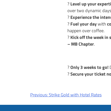
Level up your expert
?
over two dynamic days
Experience the inten
?
Fuel your day
c
?
with
happen over coffee.
Kick off the week in 
?
– MB Chapter
.
Only 3 weeks to go!
?
D
Secure your ticket n
?
Post
Previous:
Strike Gold with Hotel Rates
navigation