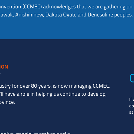
onvention (CCMEC) acknowledges that we are gathering on Tr
hiyawak, Anishininew, Dakota Oyate and Denesuline peoples
ustry for over 80 years, is now managing CCMEC.
l have a role in helping us continue to develop,
If
ovince.
do
at