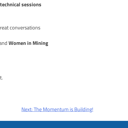
technical sessions
eat conversations
Women in Mining
and
t.
Next:
The Momentum is Building!