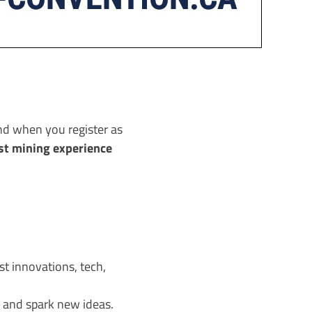
nd when you register as
st mining experience
t innovations, tech,
 and spark new ideas.