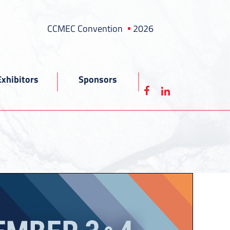
CCMEC Convention
2026
Exhibitors
Sponsors