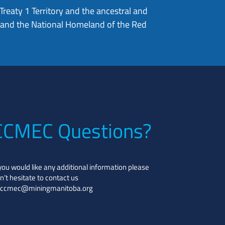
eaty 1 Territory and the ancestral and
, and the National Homeland of the Red
CCMEC Questions?
 you would like any additional information please
n’t hesitate to contact us
ccmec@miningmanitoba.org