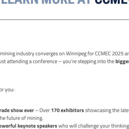
e mining industry converges on Winnipeg for CCMEC 2025 a
bigge
just attending a conference – you’re stepping into the
or you:
trade show ever
170 exhibitors
– Over
showcasing the lates
he future of mining.
owerful keynote speakers
who will challenge your thinking