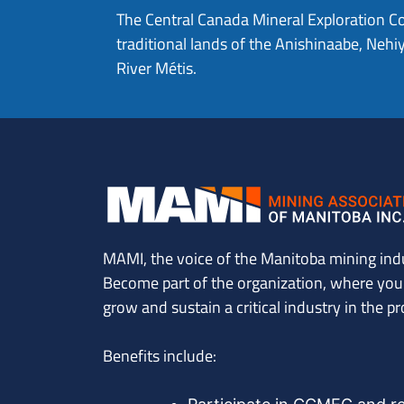
The Central Canada Mineral Exploration C
traditional lands of the Anishinaabe, Ne
River Métis.
MAMI, the voice of the Manitoba mining ind
Become part of the organization, where you’l
grow and sustain a critical industry in the pr
Benefits include: