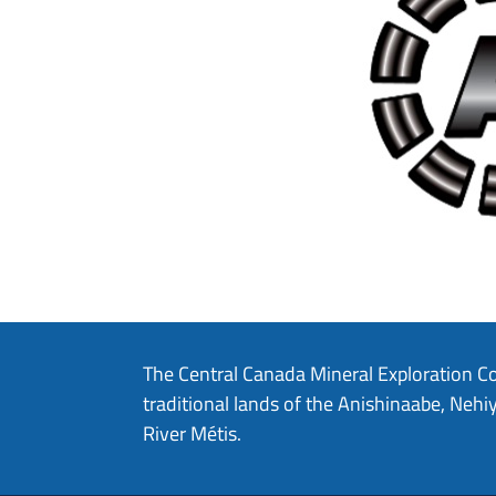
The Central Canada Mineral Exploration C
traditional lands of the Anishinaabe, Ne
River Métis.