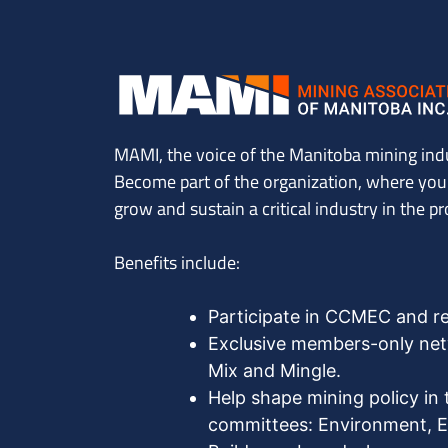
MAMI, the voice of the Manitoba mining ind
Become part of the organization, where you’l
grow and sustain a critical industry in the pr
Benefits include:
Participate in CCMEC and r
Exclusive members-only netw
Mix and Mingle.
Help shape mining policy in 
committees: Environment, Ex