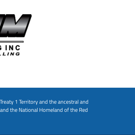
eaty 1 Territory and the ancestral and
, and the National Homeland of the Red