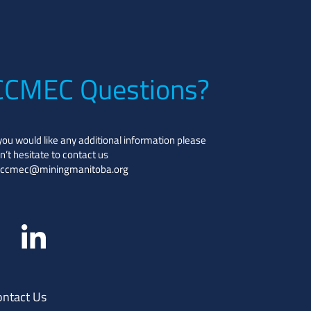
CCMEC Questions?
 you would like any additional information please
n’t hesitate to contact us
ccmec@miningmanitoba.org
ontact Us