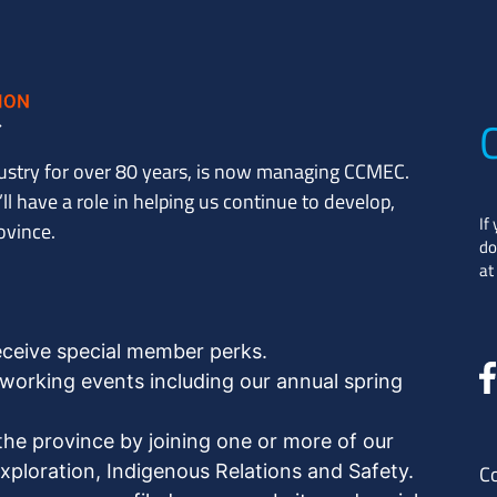
ustry for over 80 years, is now managing CCMEC.
l have a role in helping us continue to develop,
If
ovince.
do
at
eceive special member perks.
orking events including our annual spring
the province by joining one or more of our
ploration, Indigenous Relations and Safety.
C