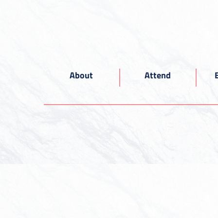
About
Attend