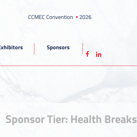
CCMEC Convention
2026
Exhibitors
Sponsors
Sponsor Tier:
Health Breaks