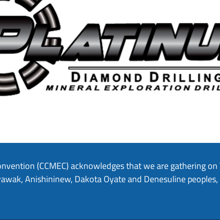
onvention (CCMEC) acknowledges that we are gathering on Tr
hiyawak, Anishininew, Dakota Oyate and Denesuline peoples