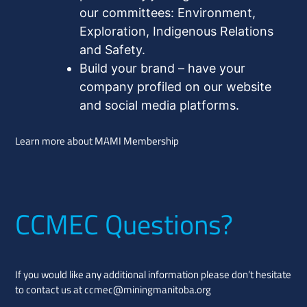
our committees: Environment,
Exploration, Indigenous Relations
and Safety.
Build your brand – have your
company profiled on our website
and social media platforms.
Learn more about MAMI Membership
CCMEC Questions?
If you would like any additional information please don’t hesitate
to contact us at
ccmec@miningmanitoba.org