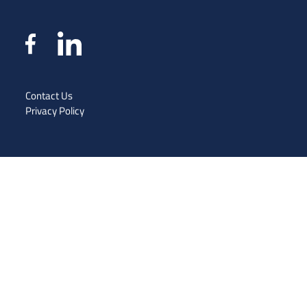
Contact Us
Privacy Policy