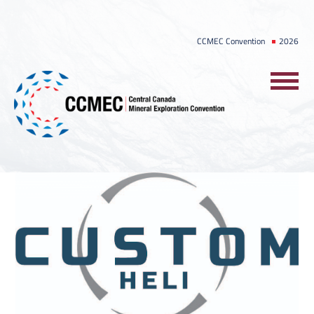
Skip
to
CCMEC Convention
2026
content