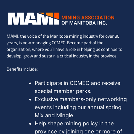
MAMI, the voice of the Manitoba mining industry for over 80
years, is now managing CCMEC. Become part of the
organization, where you’ll have a role in helping us continue to
develop, grow and sustain a critical industry in the province.
Benefits include:
Participate in CCMEC and receive
special member perks.
Exclusive members-only networking
events including our annual spring
Mix and Mingle.
Help shape mining policy in the
province by joining one or more of