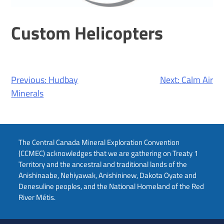
Custom Helicopters
Post
Previous:
Hudbay
Next:
Calm Air
navigation
Minerals
The Central Canada Mineral Exploration Convention
(CCMEC) acknowledges that we are gathering on Treaty 1
Territory and the ancestral and traditional lands of the
Anishinaabe, Nehiyawak, Anishininew, Dakota Oyate and
Denesuline peoples, and the National Homeland of the Red
River Métis.