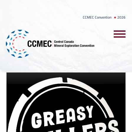
Skip
to
CCMEC Convention
2026
content