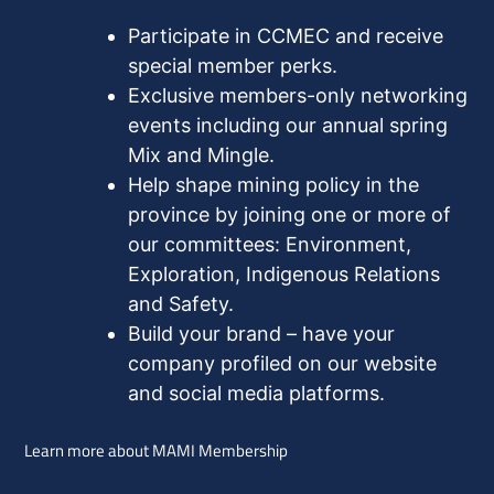
Participate in CCMEC and receive
special member perks.
Exclusive members-only networking
events including our annual spring
Mix and Mingle.
Help shape mining policy in the
province by joining one or more of
our committees: Environment,
Exploration, Indigenous Relations
and Safety.
Build your brand – have your
company profiled on our website
and social media platforms.
Learn more about MAMI Membership