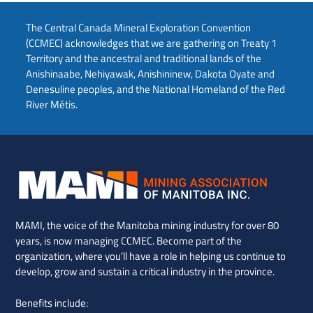
The Central Canada Mineral Exploration Convention
(CCMEC) acknowledges that we are gathering on Treaty 1
Territory and the ancestral and traditional lands of the
Anishinaabe, Nehiyawak, Anishininew, Dakota Oyate and
Denesuline peoples, and the National Homeland of the Red
River Métis.
MAMI, the voice of the Manitoba mining industry for over 80
years, is now managing CCMEC. Become part of the
organization, where you’ll have a role in helping us continue to
develop, grow and sustain a critical industry in the province.
Benefits include: