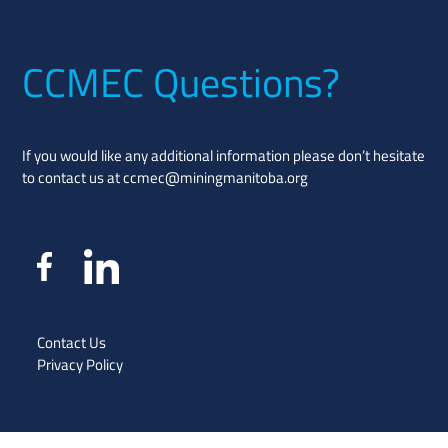
CCMEC Questions?
If you would like any additional information please don’t hesitate
to contact us at
ccmec@miningmanitoba.org
Contact Us
Privacy Policy