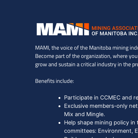
MAMI, the voice of the Manitoba mining ind
Become part of the organization, where you’l
grow and sustain a critical industry in the pr
Benefits include:
Participate in CCMEC and r
Exclusive members-only netw
Mix and Mingle.
Help shape mining policy in 
committees: Environment, Ex