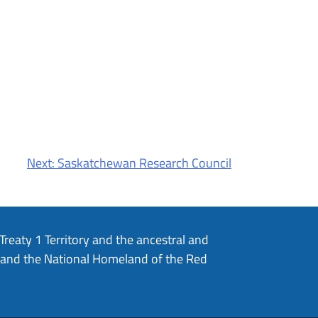
Next:
Saskatchewan Research Council
eaty 1 Territory and the ancestral and
, and the National Homeland of the Red