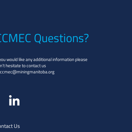
CCMEC Questions?
 you would like any additional information please
n’t hesitate to contact us
ccmec@miningmanitoba.org
ontact Us