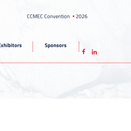
CCMEC Convention
2026
Exhibitors
Sponsors