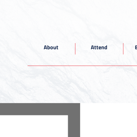
About
Attend