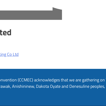
ted
ing Co Ltd
onvention (CCMEC) acknowledges that we are gathering on Tr
hiyawak, Anishininew, Dakota Oyate and Denesuline peoples