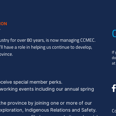
ustry for over 80 years, is now managing CCMEC.
l have a role in helping us continue to develop,
If
ovince.
do
at
eceive special member perks.
orking events including our annual spring
the province by joining one or more of our
ploration, Indigenous Relations and Safety.
C