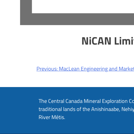
NiCAN Limi
Post
Previous:
MacLean Engineering and Market
navigation
The Central Canada Mineral Exploration C
traditional lands of the Anishinaabe, Ne
River Métis.