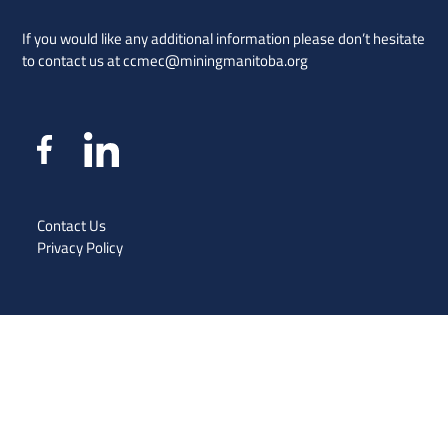
If you would like any additional information please don’t hesitate
to contact us at
ccmec@miningmanitoba.org
Contact Us
Privacy Policy