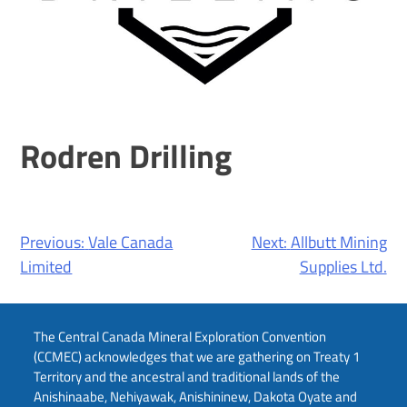
Rodren Drilling
Post
Previous:
Vale Canada
Next:
Allbutt Mining
navigation
Limited
Supplies Ltd.
The Central Canada Mineral Exploration Convention
(CCMEC) acknowledges that we are gathering on Treaty 1
Territory and the ancestral and traditional lands of the
Anishinaabe, Nehiyawak, Anishininew, Dakota Oyate and