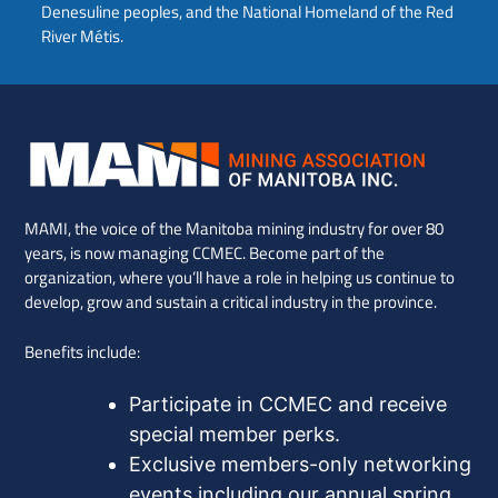
Denesuline peoples, and the National Homeland of the Red
River Métis.
MAMI, the voice of the Manitoba mining industry for over 80
years, is now managing CCMEC. Become part of the
organization, where you’ll have a role in helping us continue to
develop, grow and sustain a critical industry in the province.
Benefits include:
Participate in CCMEC and receive
special member perks.
Exclusive members-only networking
events including our annual spring