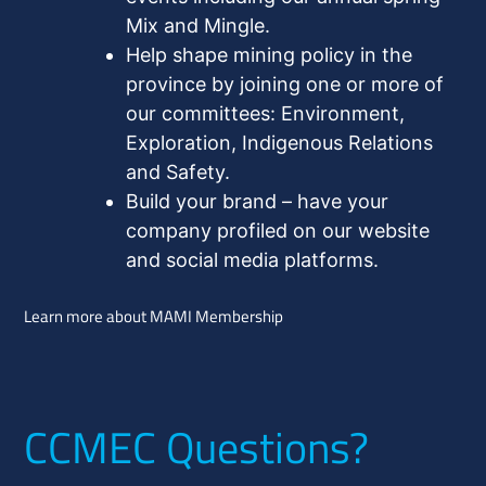
Mix and Mingle.
Help shape mining policy in the
province by joining one or more of
our committees: Environment,
Exploration, Indigenous Relations
and Safety.
Build your brand – have your
company profiled on our website
and social media platforms.
Learn more about MAMI Membership
CCMEC Questions?