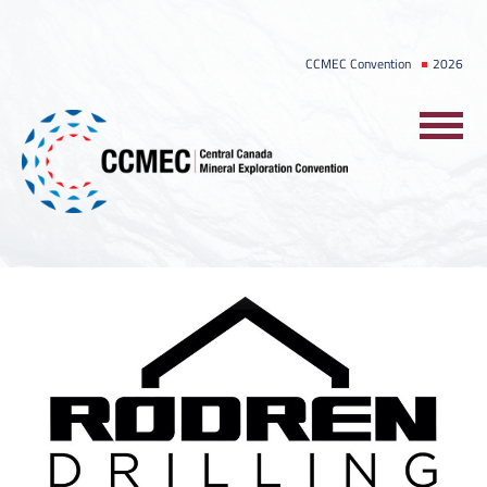
Skip
to
CCMEC Convention
2026
content